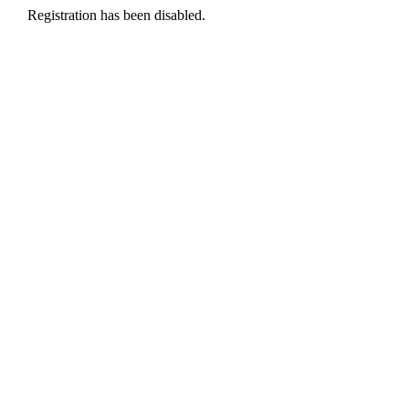
Registration has been disabled.